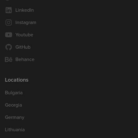
LinkedIn
Instagram
Youtube
GitHub
Behance
Locations
Bulgaria
Georgia
Germany
Lithuania