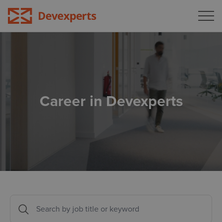
Blog
Bulgaria
Georgia
About the company
Germany
All open positions
Career in Devexperts
Lithuania
Portugal
Türkiye
USA