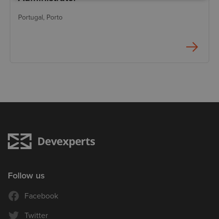
Portugal
, Porto
Follow us
Facebook
Twitter