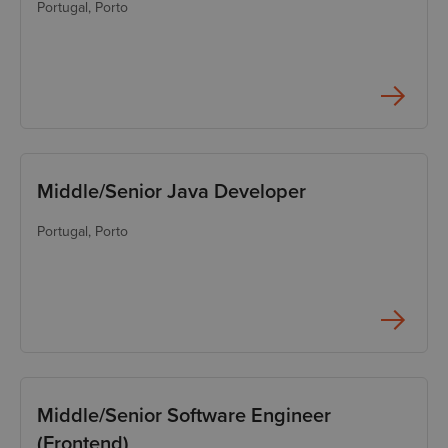
Portugal
, Porto
Python Developer
Security Engineer
Solution Architect
SRE
Support Engineer (Level
Middle/Senior Java Developer
1)
Support Engineer (Level
Portugal
, Porto
2)
Middle/Senior Software Engineer
(Frontend)