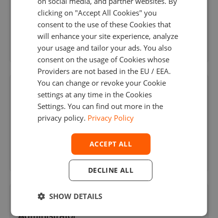
on social media, and partner websites. By
clicking on "Accept All Cookies" you
Portugal
, Porto
consent to the use of these Cookies that
will enhance your site experience, analyze
your usage and tailor your ads. You also
consent on the usage of Cookies whose
Providers are not based in the EU / EEA.
You can change or revoke your Cookie
Java Web Developer
settings at any time in the Cookies
Settings. You can find out more in the
Portugal
, Porto
privacy policy.
Privacy Policy
ACCEPT ALL
DECLINE ALL
SHOW DETAILS
Middle Oracle & Postgres Database
Administrator