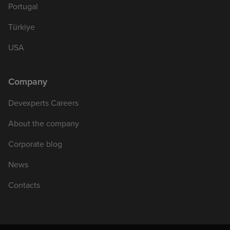
Portugal
Türkiye
USA
Company
Devexperts Careers
About the company
Corporate blog
News
Contacts