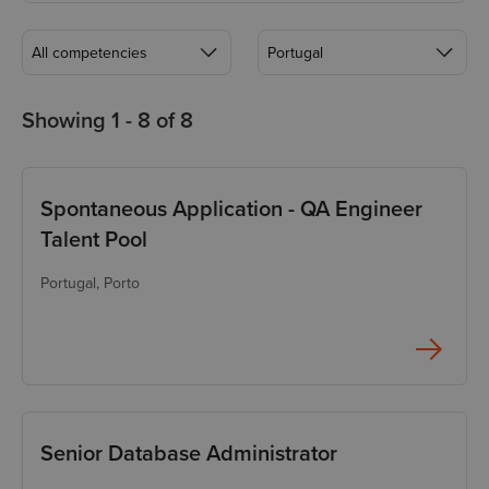
All competencies
Portugal
All competencies
All locations
Showing 1 -
8
of
8
Accountant
Bulgaria, Sofia
Analyst
Georgia, Tbilisi
Spontaneous Application - QA Engineer
Backend Developer
Global remote
Talent Pool
Database Engineer
Lithuania, Vilnius
Portugal
, Porto
DevOps Engineer
Portugal, Porto
Frontend Developer
Full Stack Developer
Functional QA Engineer
Senior Database Administrator
HR Business Partner