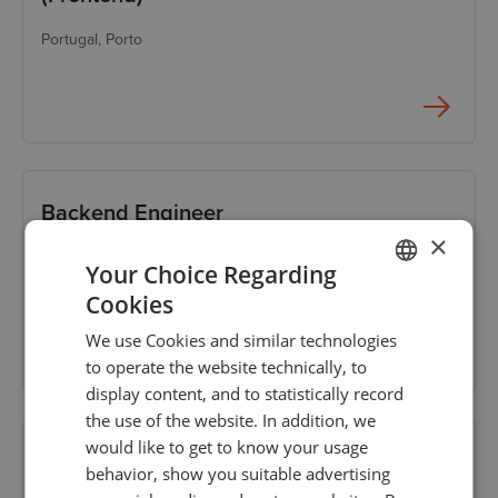
Portugal
, Porto
Backend Engineer
×
Portugal
, Porto
Your Choice Regarding
Cookies
ENGLISH
We use Cookies and similar technologies
GERMAN
to operate the website technically, to
TURKISH
display content, and to statistically record
the use of the website. In addition, we
SPANISH
would like to get to know your usage
Senior Systems/Networks Engineer (Tier
behavior, show you suitable advertising
3)